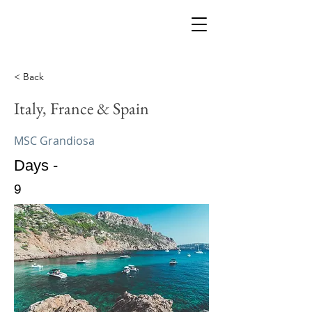
< Back
Italy, France & Spain
MSC Grandiosa
Days -
9