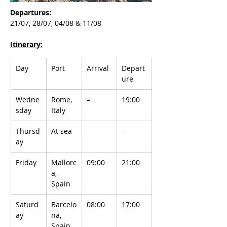
Departures:
21/07, 28/07, 04/08 & 11/08
Itinerary:
Day
Port
Arrival
Depart
ure
Wedne
Rome, 
–
19:00
sday
Italy
Thursd
At sea
–
–
ay
Friday
Mallorc
09:00
21:00
a, 
Spain
Saturd
Barcelo
08:00
17:00
ay
na, 
Spain