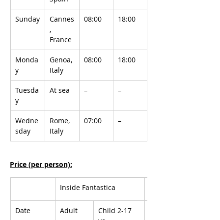
Sunday
Cannes
08:00
18:00
, 
France
Monda
Genoa, 
08:00
18:00
y
Italy
Tuesda
At sea
–
–
y
Wedne
Rome, 
07:00
–
sday
Italy
Price (per person):
Inside Fantastica
Oceanview Bella
Date
Adult
Child 2-17 
Adult