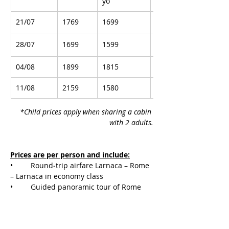
yo
21/07
1769
1699
1799
28/07
1699
1599
1799
04/08
1899
1815
1949
11/08
2159
1580
2319
*Child prices apply when sharing a cabin 
with 2 adults.
Prices are per person and include:
• 	Round‑trip airfare Larnaca – Rome 
– Larnaca in economy class
• 	Guided panoramic tour of Rome 
near the airport with transfer to the port
• 	8‑night cruise on MSC Grandiosa 
with full board in the cabin of your 