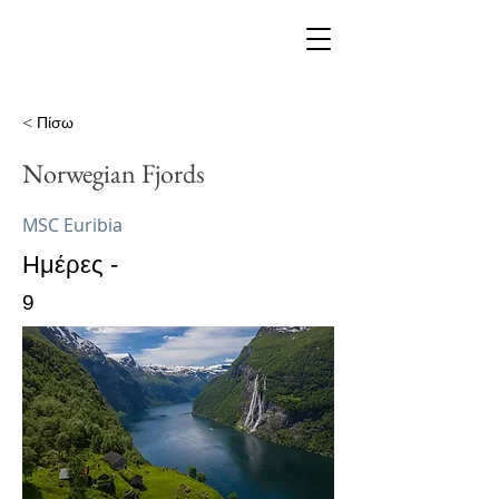
< Πίσω
Norwegian Fjords
MSC Euribia
Ημέρες -
9