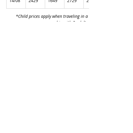
14/08
2429
1649
2729
2979
*Child prices apply when traveling in a 
cabin with 2 adults.
Included in the Price:
• 	Flights Larnaca – Hamburg – 
Larnaca with stopover
• 	1 night hotel stay in Hamburg with 
breakfast
• 	Cruise tickets on MSC Euribia with 
full board
• 	Gratuities onboard
• 	Transfers airport – port – airport
• 	Transfers between airports/ports
Not Included:
• 	Personal expenses
• 	Optional shore excursions
• 	Travel insurance with €1,000 
coverage per person and trip 
cancellation