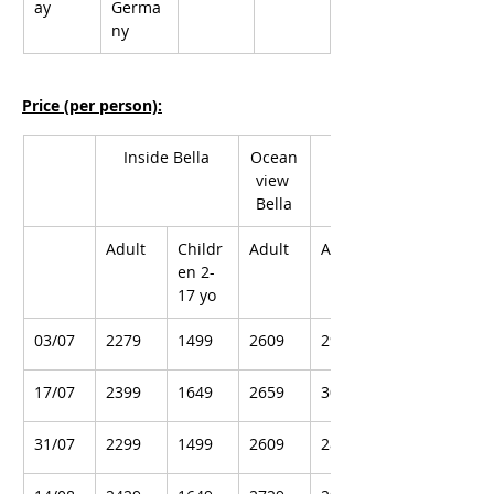
ay
Germa
ny
Price (per person):
Inside Bella
Ocean
Balcony Bella
view 
Bella
Adult
Childr
Adult
Adult
en 2-
17 yo
03/07
2279
1499
2609
2919
17/07
2399
1649
2659
3009
31/07
2299
1499
2609
2859