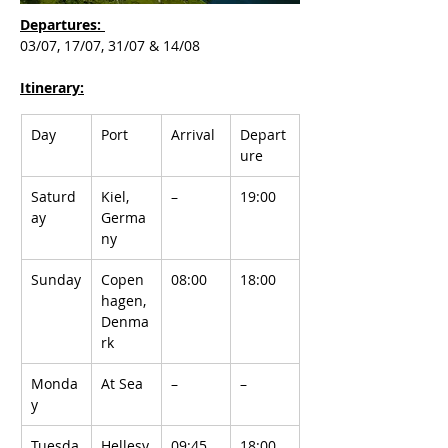
Departures: 
03/07, 17/07, 31/07 & 14/08
Itinerary:
Day
Port
Arrival
Depart
ure
Saturd
Kiel, 
–
19:00
ay
Germa
ny
Sunday
Copen
08:00
18:00
hagen, 
Denma
rk
Monda
At Sea
–
–
y
Tuesda
Hellesy
09:45
18:00