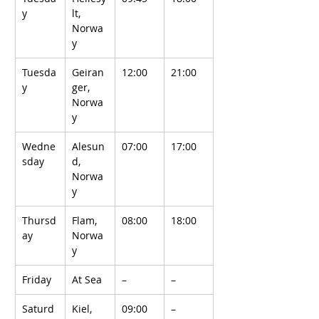
y
lt, 
Norwa
y
Tuesda
Geiran
12:00
21:00
y
ger, 
Norwa
y
Wedne
Alesun
07:00
17:00
sday
d, 
Norwa
y
Thursd
Flam, 
08:00
18:00
ay
Norwa
y
Friday
At Sea
–
–
Saturd
Kiel, 
09:00
–